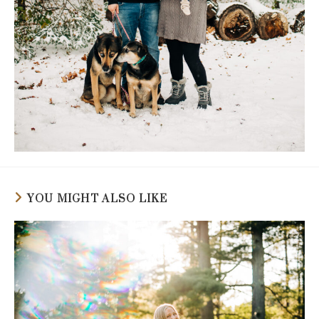
YOU MIGHT ALSO LIKE