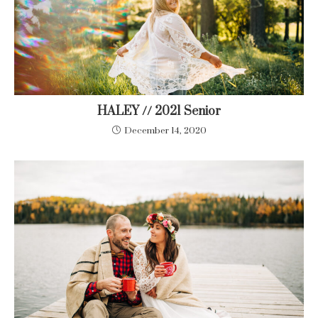
HALEY // 2021 Senior
December 14, 2020