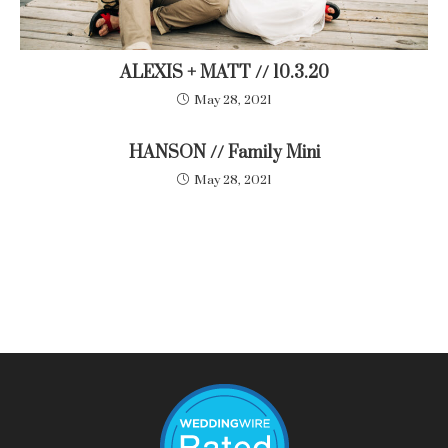
ALEXIS + MATT // 10.3.20
May 28, 2021
HANSON // Family Mini
May 28, 2021