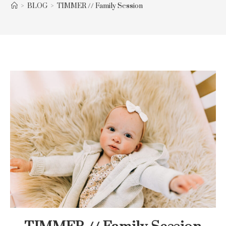
>
BLOG
>
TIMMER // Family Session