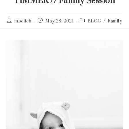
TIMMER // Family Session
Post
Post
Post
mbelich
May 28, 2021
BLOG
/
Family
author:
published:
category: